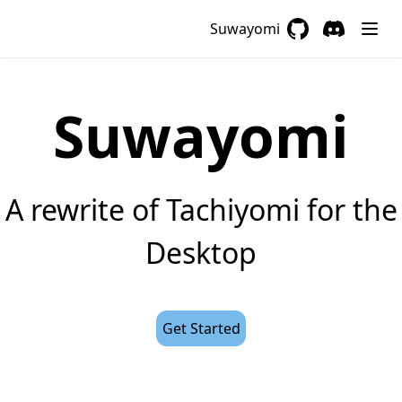
Suwayomi
GitHub
(opens in a new 
Discord
(opens in a
Suwayomi
A rewrite of Tachiyomi for the
Desktop
Get Started