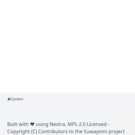
System
Built with ❤️ using
Nextra
, MPL-2.0 Licensed -
Copyright (C) Contributors to the Suwayomi project